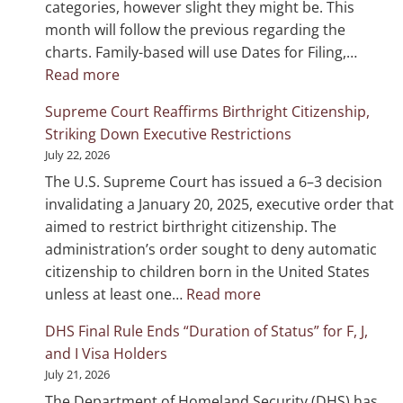
categories, however slight they might be. This
month will follow the previous regarding the
charts. Family-based will use Dates for Filing,…
:
Read more
Visa
Supreme Court Reaffirms Birthright Citizenship,
Bulletin
Striking Down Executive Restrictions
August
July 22, 2026
2026
The U.S. Supreme Court has issued a 6–3 decision
invalidating a January 20, 2025, executive order that
aimed to restrict birthright citizenship. The
administration’s order sought to deny automatic
citizenship to children born in the United States
:
unless at least one…
Read more
Supreme
DHS Final Rule Ends “Duration of Status” for F, J,
Court
and I Visa Holders
Reaffirms
July 21, 2026
Birthright
The Department of Homeland Security (DHS) has
Citizenship,