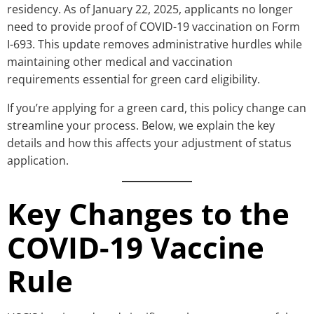
residency. As of January 22, 2025, applicants no longer
need to provide proof of COVID-19 vaccination on Form
I-693. This update removes administrative hurdles while
maintaining other medical and vaccination
requirements essential for green card eligibility.
If you’re applying for a green card, this policy change can
streamline your process. Below, we explain the key
details and how this affects your adjustment of status
application.
Key Changes to the
COVID-19 Vaccine
Rule