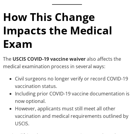
How This Change
Impacts the Medical
Exam
The
USCIS COVID-19 vaccine waiver
also affects the
medical examination process in several ways:
Civil surgeons no longer verify or record COVID-19
vaccination status.
Including prior COVID-19 vaccine documentation is
now optional.
However, applicants must still meet all other
vaccination and medical requirements outlined by
USCIS.