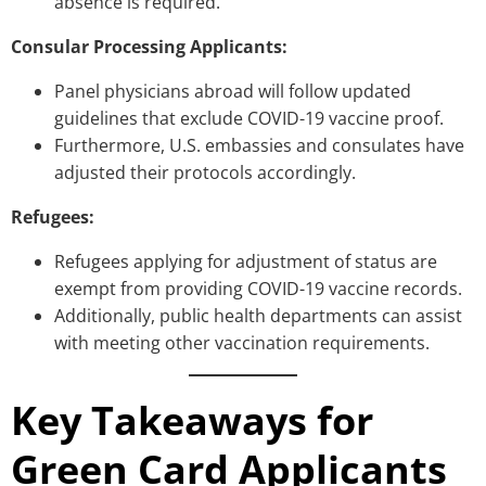
absence is required.
Consular Processing Applicants:
Panel physicians abroad will follow updated
guidelines that exclude COVID-19 vaccine proof.
Furthermore, U.S. embassies and consulates have
adjusted their protocols accordingly.
Refugees:
Refugees applying for adjustment of status are
exempt from providing COVID-19 vaccine records.
Additionally, public health departments can assist
with meeting other vaccination requirements.
Key Takeaways for
Green Card Applicants