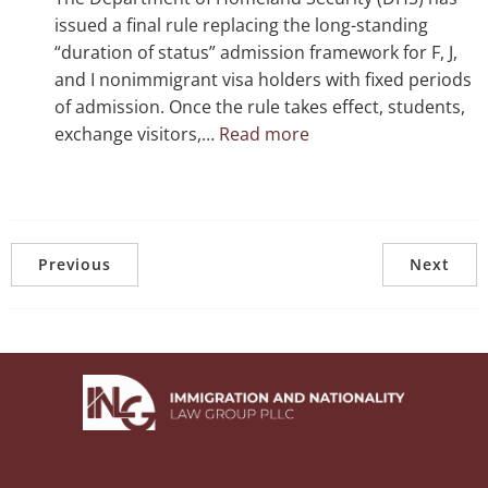
Striking
issued a final rule replacing the long-standing
Down
“duration of status” admission framework for F, J,
Executive
and I nonimmigrant visa holders with fixed periods
Restrictions
of admission. Once the rule takes effect, students,
:
exchange visitors,…
Read more
DHS
Final
Rule
Ends
“Duration
Previous
Next
of
Status”
for
F,
J,
and
I
Visa