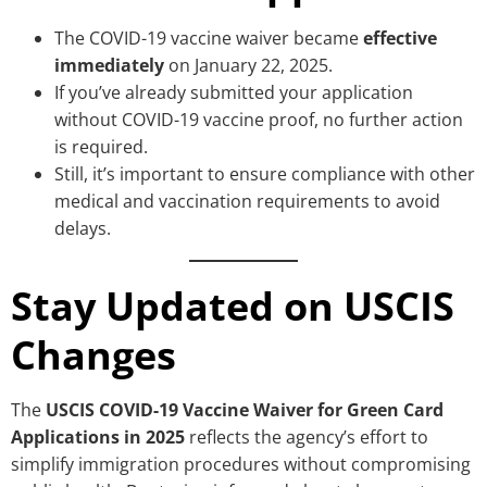
The COVID-19 vaccine waiver became
effective
immediately
on January 22, 2025.
If you’ve already submitted your application
without COVID-19 vaccine proof, no further action
is required.
Still, it’s important to ensure compliance with other
medical and vaccination requirements to avoid
delays.
Stay Updated on USCIS
Changes
The
USCIS COVID-19 Vaccine Waiver for Green Card
Applications in 2025
reflects the agency’s effort to
simplify immigration procedures without compromising