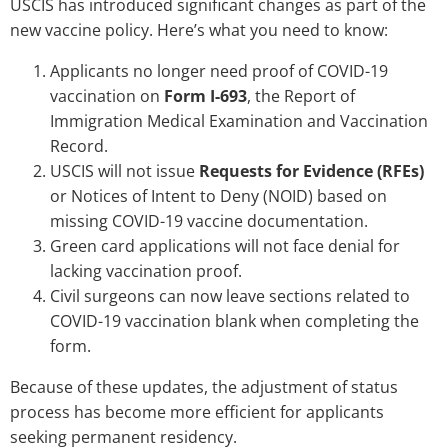
USCIS has introduced significant changes as part of the
new vaccine policy. Here’s what you need to know:
Applicants no longer need proof of COVID-19
vaccination on
Form I-693
, the Report of
Immigration Medical Examination and Vaccination
Record.
USCIS will not issue
Requests for Evidence (RFEs)
or Notices of Intent to Deny (NOID) based on
missing COVID-19 vaccine documentation.
Green card applications will not face denial for
lacking vaccination proof.
Civil surgeons can now leave sections related to
COVID-19 vaccination blank when completing the
form.
Because of these updates, the adjustment of status
process has become more efficient for applicants
seeking permanent residency.