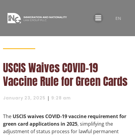
EN
USCIS Waives COVID-19
Vaccine Rule for Green Cards
|
January 23, 2025
9:28 am
The
USCIS waives COVID-19 vaccine requirement for
green card applications in 2025
, simplifying the
adjustment of status process for lawful permanent