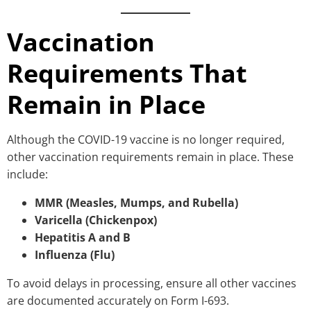
Vaccination
Requirements That
Remain in Place
Although the COVID-19 vaccine is no longer required,
other vaccination requirements remain in place. These
include:
MMR (Measles, Mumps, and Rubella)
Varicella (Chickenpox)
Hepatitis A and B
Influenza (Flu)
To avoid delays in processing, ensure all other vaccines
are documented accurately on Form I-693.