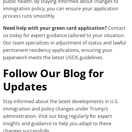
public health. By staying informed about changes to
immigration policy, you can ensure your application
process runs smoothly.
Need help with your green card application?
Contact
us today for expert guidance tailored to your situation.
Our team specializes in adjustment of status and lawful
permanent residency applications, ensuring your
paperwork meets the latest USCIS guidelines.
Follow Our Blog for
Updates
Stay informed about the latest developments in U.S.
immigration and policy changes under Trump’s
administration. Visit our blog regularly for expert
insights and guidance to help you adapt to these
changes successfully.