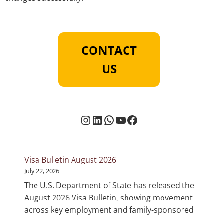
CONTACT
US
Instagram
LinkedIn
WhatsApp
YouTube
Facebook
Visa Bulletin August 2026
July 22, 2026
The U.S. Department of State has released the
August 2026 Visa Bulletin, showing movement
across key employment and family-sponsored