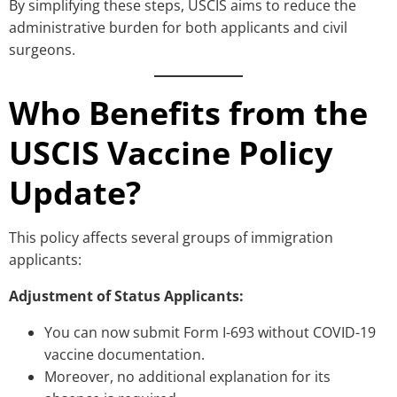
By simplifying these steps, USCIS aims to reduce the
administrative burden for both applicants and civil
surgeons.
Who Benefits from the
USCIS Vaccine Policy
Update?
This policy affects several groups of immigration
applicants:
Adjustment of Status Applicants:
You can now submit Form I-693 without COVID-19
vaccine documentation.
Moreover, no additional explanation for its