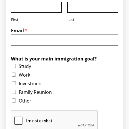
First
Last
Email
*
g
What is your main immigration goal?
o
Study
a
l
Work
?
Investment
*
y
Family Reunion
o
Other
u
r