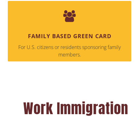
FAMILY BASED GREEN CARD
For U.S. citizens or residents sponsoring family
members.
Work Immigration