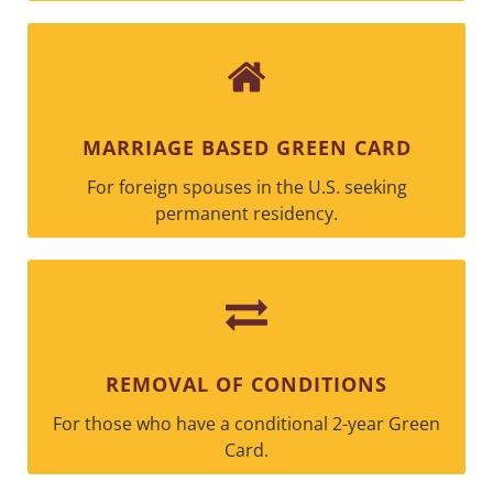
MARRIAGE BASED GREEN CARD
For foreign spouses in the U.S. seeking
permanent residency.
REMOVAL OF CONDITIONS
For those who have a conditional 2-year Green
Card.