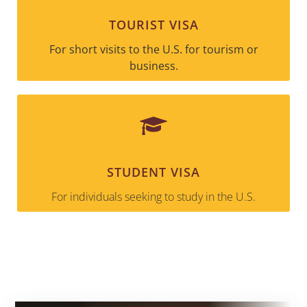
TOURIST VISA
For short visits to the U.S. for tourism or
business.
STUDENT VISA
For individuals seeking to study in the U.S.