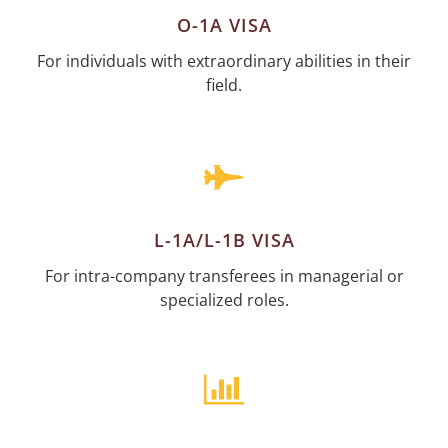
O-1A VISA
For individuals with extraordinary abilities in their
field.
L-1A/L-1B VISA
For intra-company transferees in managerial or
specialized roles.