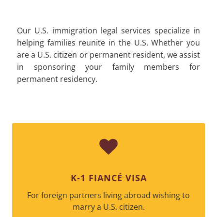
Our U.S. immigration legal services specialize in
helping families reunite in the U.S. Whether you
are a U.S. citizen or permanent resident, we assist
in sponsoring your family members for
permanent residency.
K-1 FIANCÉ VISA
For foreign partners living abroad wishing to
marry a U.S. citizen.