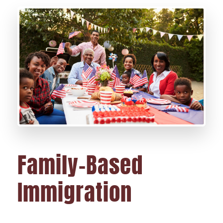
Family-Based
Immigration