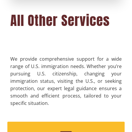
All Other Services
We provide comprehensive support for a wide
range of U.S. immigration needs. Whether you’re
pursuing U.S. citizenship, changing your
immigration status, visiting the U.S., or seeking
protection, our expert legal guidance ensures a
smooth and efficient process, tailored to your
specific situation.