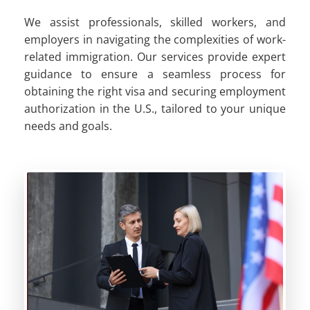
We assist professionals, skilled workers, and
employers in navigating the complexities of work-
related immigration. Our services provide expert
guidance to ensure a seamless process for
obtaining the right visa and securing employment
authorization in the U.S., tailored to your unique
needs and goals.