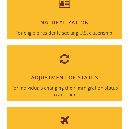
NATURALIZATION
For eligible residents seeking U.S. citizenship.
ADJUSTMENT OF STATUS
For individuals changing their immigration status
to another.