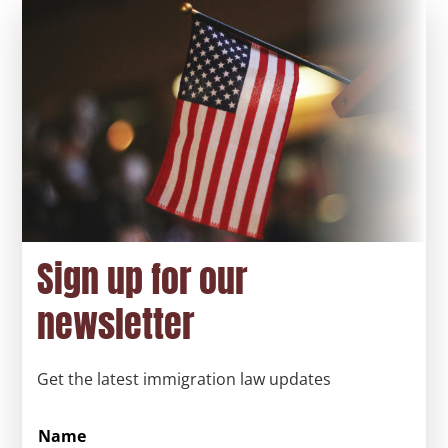
Sign up for our
newsletter
Get the latest immigration law updates
Name