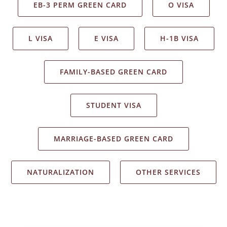
EB-3 PERM GREEN CARD
O VISA
L VISA
E VISA
H-1B VISA
FAMILY-BASED GREEN CARD
STUDENT VISA
MARRIAGE-BASED GREEN CARD
NATURALIZATION
OTHER SERVICES