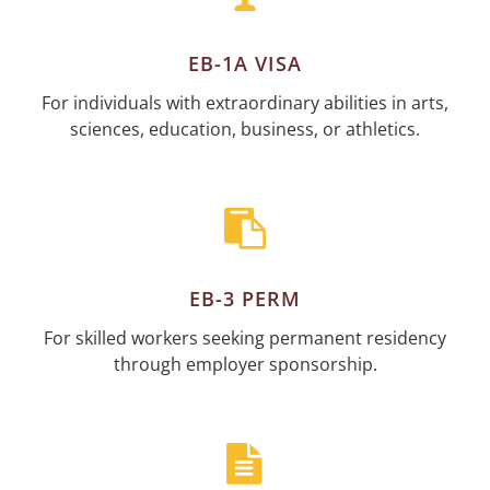
EB-1A VISA
For individuals with extraordinary abilities in arts,
sciences, education, business, or athletics.
EB-3 PERM
For skilled workers seeking permanent residency
through employer sponsorship.