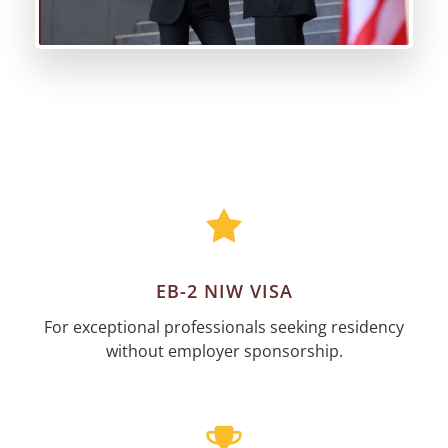
EB-2 NIW VISA
For exceptional professionals seeking residency
without employer sponsorship.