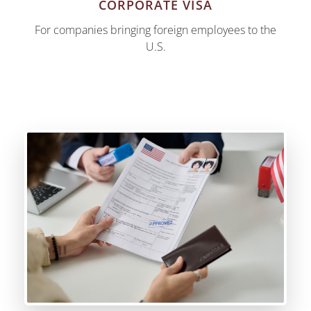
CORPORATE VISA
For companies bringing foreign employees to the
U.S.