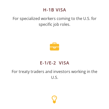
H-1B VISA
For specialized workers coming to the U.S. for
specific job roles.
E-1/E-2 VISA
For treaty traders and investors working in the
U.S.