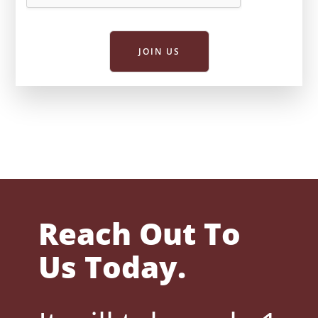
JOIN US
Reach Out To
Us Today.