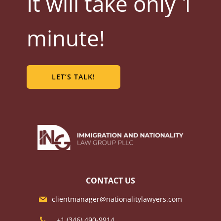
It will take only 1
minute!
LET’S TALK!
CONTACT US
clientmanager@nationalitylawyers.com
+1 ‪(346) 490-9914‬