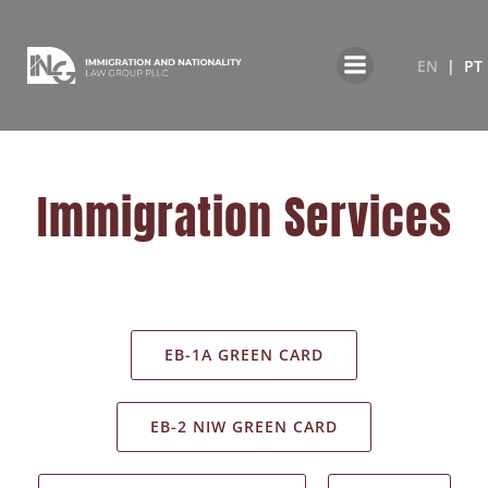
EN
PT
Immigration Services
EB-1A GREEN CARD
EB-2 NIW GREEN CARD