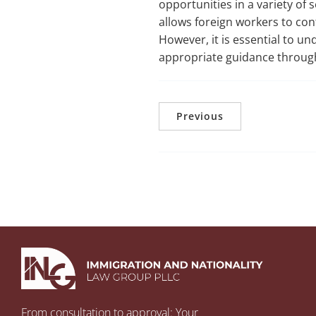
opportunities in a variety of
allows foreign workers to con
However, it is essential to u
appropriate guidance throug
Previous
From consultation to approval: Your