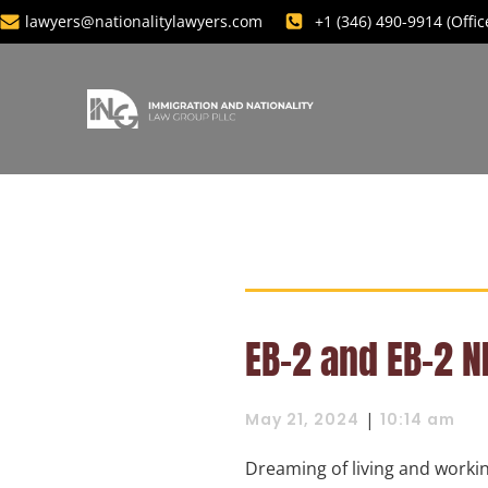
lawyers@nationalitylawyers.com
+1 ‪(346) 490-9914‬ (Off
EB-2 and EB-2 N
|
May 21, 2024
10:14 am
Dreaming of living and workin