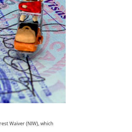
erest Waiver (NIW), which