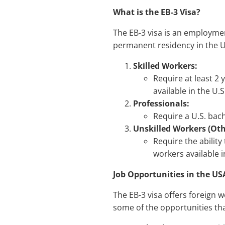
What is the EB-3 Visa?
The EB-3 visa is an employmen
permanent residency in the Un
Skilled Workers:
Require at least 2 
available in the U.S
Professionals:
Require a U.S. bach
Unskilled Workers (Oth
Require the ability
workers available i
Job Opportunities in the US
The EB-3 visa offers foreign 
some of the opportunities tha