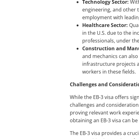
Technology Sector:
With
engineering, and other t
employment with leading
Healthcare Sector:
Qual
in the U.S. due to the i
professionals, under the 
Construction and Manu
and mechanics can also 
infrastructure projects
workers in these fields.
Challenges and Considerati
While the EB-3 visa offers sig
challenges and considerations
proving relevant work experie
obtaining an EB-3 visa can be
The EB-3 visa provides a cruci