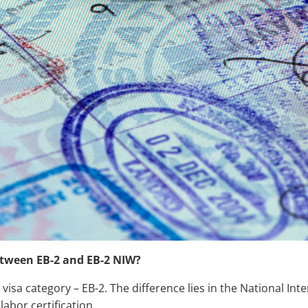
etween EB-2 and EB-2 NIW?
 visa category – EB-2. The difference lies in the National Int
abor certification.