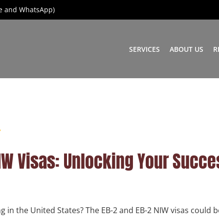
ice and WhatsApp)
SERVICES
ABOUT US
R
IW Visas: Unlocking Your Succe
g in the United States? The EB-2 and EB-2 NIW visas could b