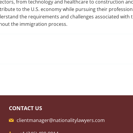
 sectors, from technology and healthcare to construction and
tribute to the U.S. economy while pursuing their profession
nderstand the requirements and challenges associated with t
hout the immigration process.
CONTACT US
clientmanager@nationalitylawyers.com