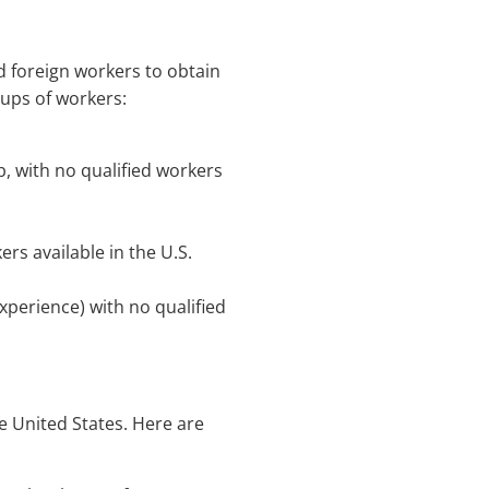
d foreign workers to obtain
oups of workers:
b, with no qualified workers
ers available in the U.S.
experience) with no qualified
he United States. Here are