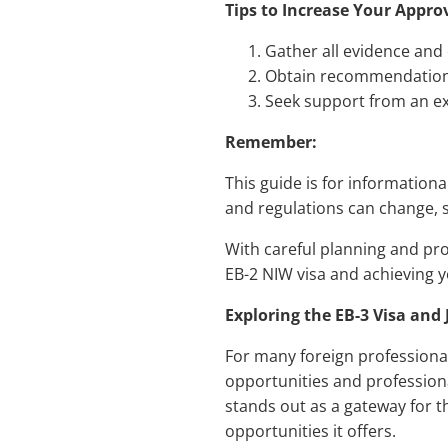
Tips to Increase Your Appro
Gather all evidence and
Obtain recommendation l
Seek support from an e
Remember:
This guide is for information
and regulations can change, s
With careful planning and pr
EB-2 NIW visa and achieving y
Exploring the EB-3 Visa and
For many foreign professional
opportunities and professiona
stands out as a gateway for th
opportunities it offers.