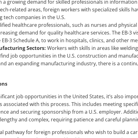
 a growing demand for skilled professionals in information
ech-related areas, foreign workers with specialized skills ha
 tech companies in the U.S.
ified healthcare professionals, such as nurses and physical 
ncreasing demand for quality healthcare services. The EB-3 vi
EB-3 Schedule A, to work in hospitals, clinics, and other med
facturing Sectors:
Workers with skills in areas like welding
find job opportunities in the U.S. construction and manufa
 and an expanding manufacturing industry, there is a contin
ons
nificant job opportunities in the United States, it’s also imp
 associated with this process. This includes meeting specif
nce and securing sponsorship from a U.S. employer. Additio
 lengthy and complex, requiring patience and careful planni
al pathway for foreign professionals who wish to build a car