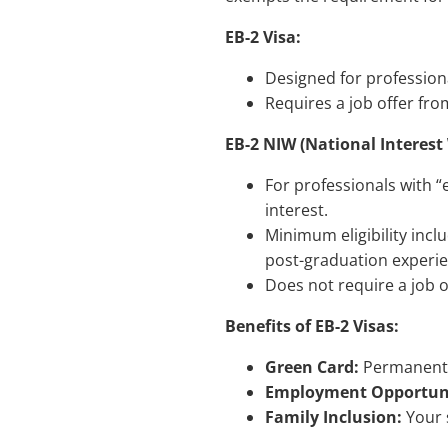
EB-2 Visa:
Designed for professional
Requires a job offer fro
EB-2 NIW (National Interest
For professionals with “
interest.
Minimum eligibility incl
post-graduation experien
Does not require a job o
Benefits of EB-2 Visas:
Green Card:
Permanent r
Employment Opportuni
Family Inclusion:
Your 