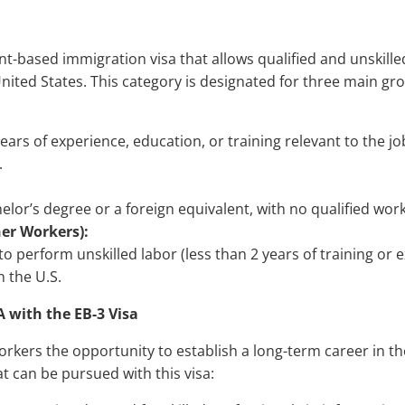
t-based immigration visa that allows qualified and unskille
ited States. This category is designated for three main gr
years of experience, education, or training relevant to the jo
.
elor’s degree or a foreign equivalent, with no qualified work
er Workers):
 to perform unskilled labor (less than 2 years of training or 
n the U.S.
A with the EB-3 Visa
workers the opportunity to establish a long-term career in t
t can be pursued with this visa: