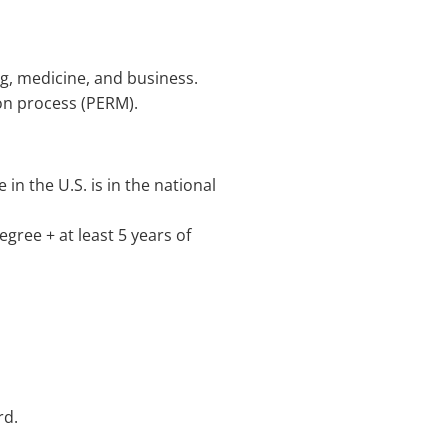
ing, medicine, and business.
ion process (PERM).
in the U.S. is in the national
gree + at least 5 years of
rd.