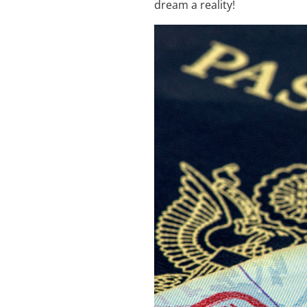
dream a reality!