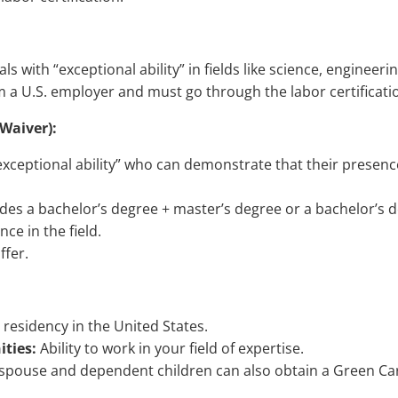
s with “exceptional ability” in fields like science, engineer
m a U.S. employer and must go through the labor certificat
 Waiver):
exceptional ability” who can demonstrate that their presence 
udes a bachelor’s degree + master’s degree or a bachelor’s de
ce in the field.
ffer.
esidency in the United States.
ties:
Ability to work in your field of expertise.
spouse and dependent children can also obtain a Green Ca