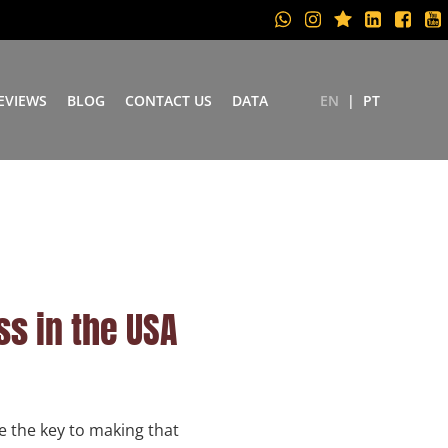
EVIEWS
BLOG
CONTACT US
DATA
EN
PT
ss in the USA
e the key to making that