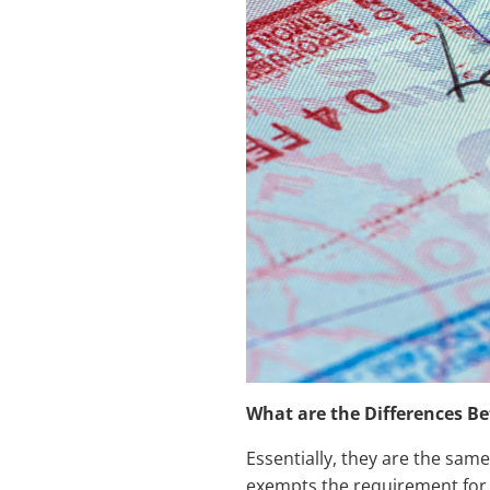
What are the Differences B
Essentially, they are the same
exempts the requirement for l