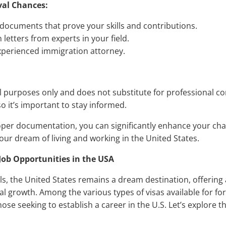
val Chances:
 documents that prove your skills and contributions.
etters from experts in your field.
xperienced immigration attorney.
al purposes only and does not substitute for professional c
o it’s important to stay informed.
oper documentation, you can significantly enhance your cha
our dream of living and working in the United States.
 Job Opportunities in the USA
s, the United States remains a dream destination, offering 
l growth. Among the various types of visas available for for
ose seeking to establish a career in the U.S. Let’s explore t