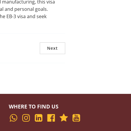
 manufacturing, this visa
al and personal goals.
he EB-3 visa and seek
Next
WHERE TO FIND US