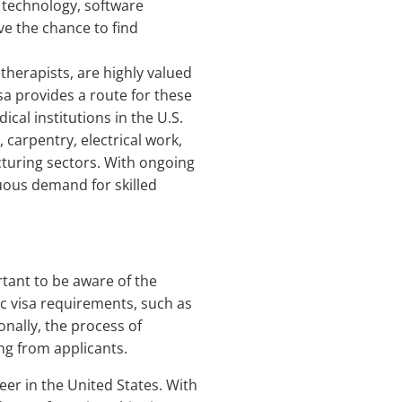
 technology, software
ve the chance to find
therapists, are highly valued
sa provides a route for these
ical institutions in the U.S.
, carpentry, electrical work,
cturing sectors. With ongoing
uous demand for skilled
ortant to be aware of the
ic visa requirements, such as
nally, the process of
ng from applicants.
eer in the United States. With