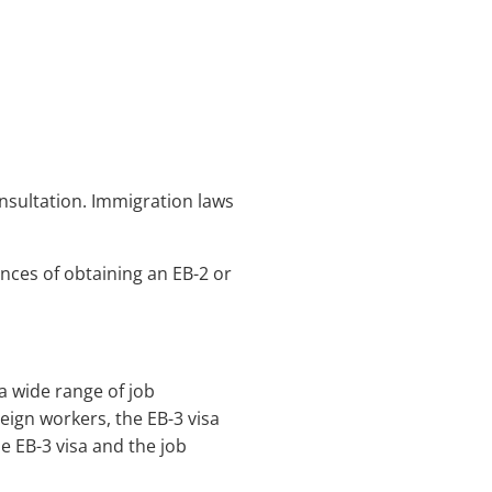
onsultation. Immigration laws
nces of obtaining an EB-2 or
a wide range of job
eign workers, the EB-3 visa
he EB-3 visa and the job