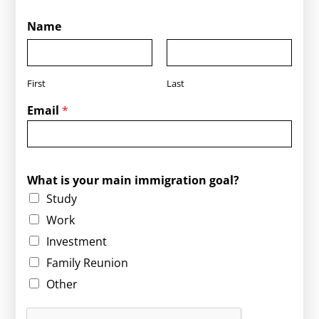
Name
First
Last
Email
*
g
What is your main immigration goal?
o
Study
a
l
Work
?
Investment
W
h
Family Reunion
a
Other
t
i
s