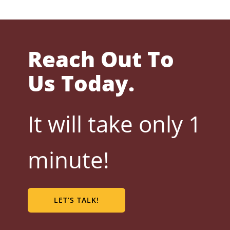
Reach Out To
Us Today.
It will take only 1
minute!
LET’S TALK!