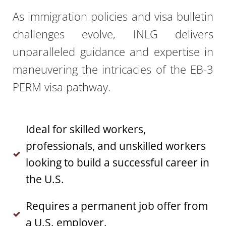
As immigration policies and visa bulletin
challenges evolve, INLG delivers
unparalleled guidance and expertise in
maneuvering the intricacies of the EB-3
PERM
visa pathway.
Ideal for skilled workers,
professionals, and unskilled workers
looking to build a successful career in
the U.S.
Requires a permanent job offer from
a U.S. employer.