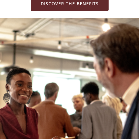
DISCOVER THE BENEFITS