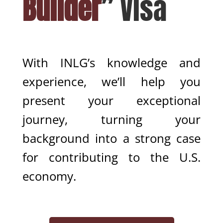
Builder
” Visa
With INLG’s knowledge and
experience, we’ll help you
present your exceptional
journey, turning your
background into a strong case
for contributing to the U.S.
economy.