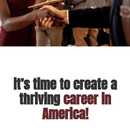
it’s time to create a
thriving
career in
America!