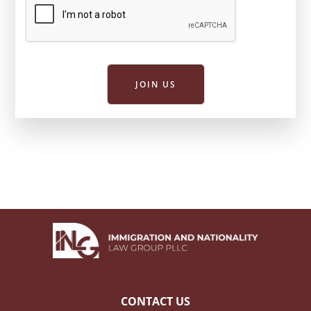
JOIN US
CONTACT US