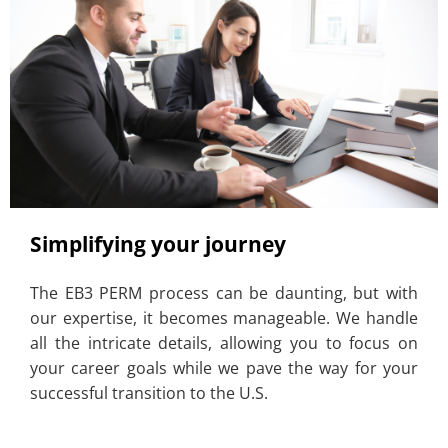
Simplifying your journey
The EB3 PERM process can be daunting, but with
our expertise, it becomes manageable. We handle
all the intricate details, allowing you to focus on
your career goals while we pave the way for your
successful transition to the U.S.