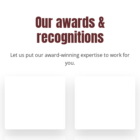
Our awards &
recognitions
Let us put our award-winning expertise to work for
you.