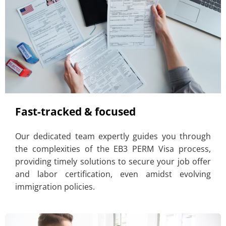
Fast-tracked & focused
Our dedicated team expertly guides you through
the complexities of the EB3 PERM Visa process,
providing timely solutions to secure your job offer
and labor certification, even amidst evolving
immigration policies.