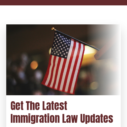
Get The Latest
Immigration Law Updates