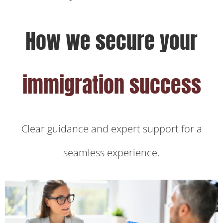
How we secure your
immigration success
Clear guidance and expert support for a
seamless experience.