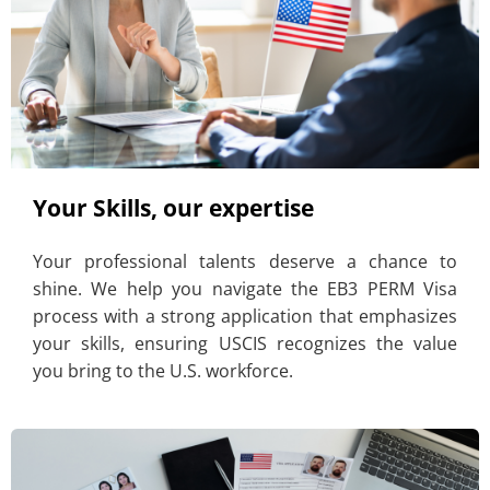
Your Skills, our expertise
Your professional talents deserve a chance to
shine. We help you navigate the EB3 PERM Visa
process with a strong application that emphasizes
your skills, ensuring USCIS recognizes the value
you bring to the U.S. workforce.