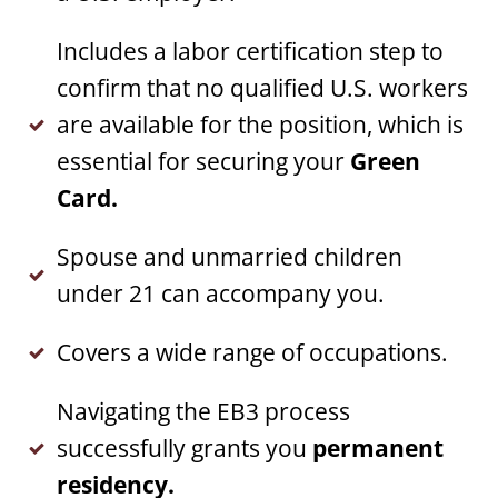
Includes a labor certification step to
confirm that no qualified U.S. workers
are available for the position, which is
essential for securing your
Green
Card.
Spouse and unmarried children
under 21 can accompany you.
Covers a wide range of occupations.
Navigating the EB3 process
successfully grants you
permanent
residency.