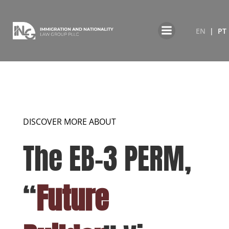
EN
PT
DISCOVER MORE ABOUT
The EB-3 PERM,
“
Future